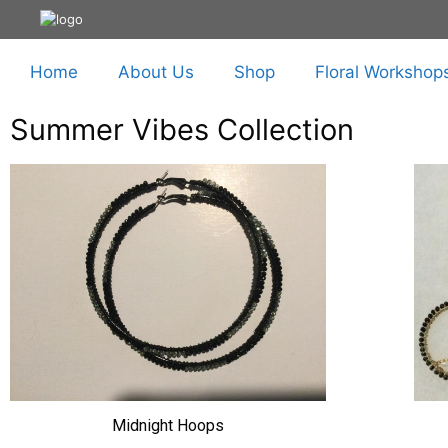
Home
About Us
Shop
Floral Workshop
Summer Vibes Collection