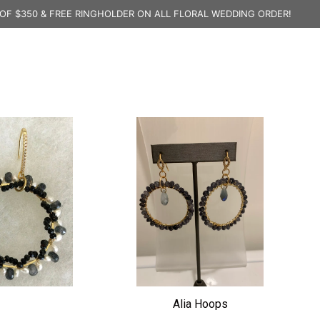
OF $350 & FREE RINGHOLDER ON ALL FLORAL WEDDING ORDER!