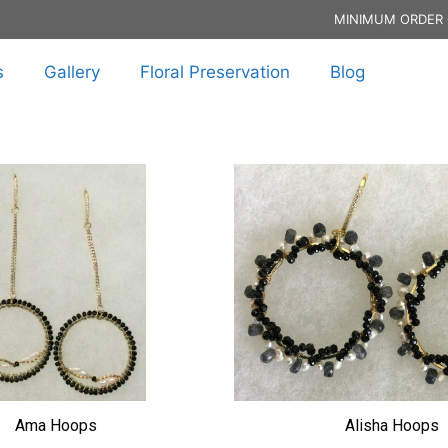
MINIMUM ORDER 
s
Gallery
Floral Preservation
Blog