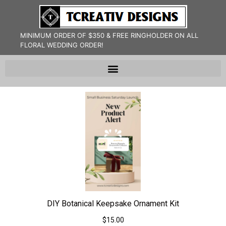
MINIMUM ORDER OF $350 & FREE RINGHOLDER ON ALL
FLORAL WEDDING ORDER!