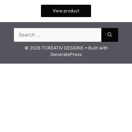
© 2026 TCREATIV DESIGNS
• Built with
GeneratePress